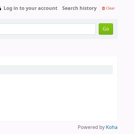
Log in to your account
Search history
Clear
Go
Powered by
Koha