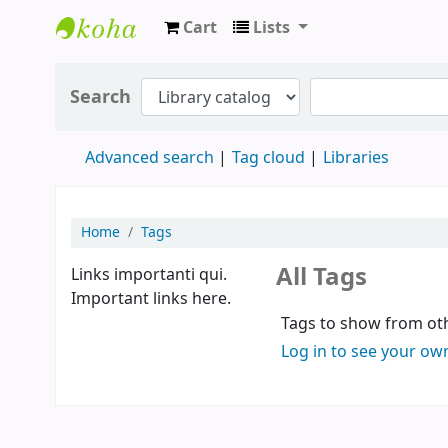
Cart
Lists
Koha online
Search
Advanced search
Tag cloud
Libraries
Home
Tags
All Tags
Links importanti qui.
Important links here.
Tags to show from oth
Log in to see your ow