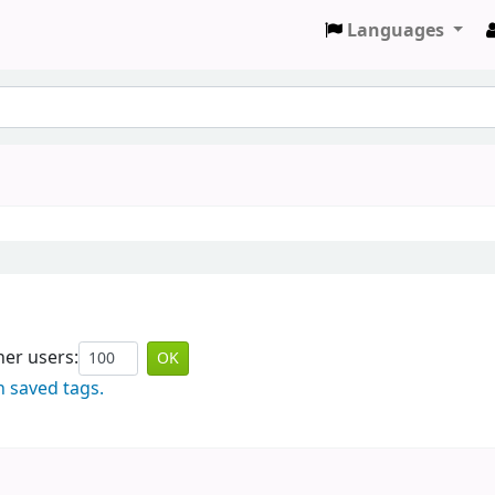
Languages
er users:
n saved tags.